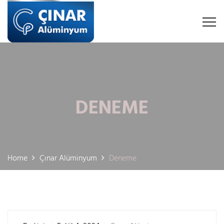
DENEME
Home
Çınar Alüminyum
Deneme