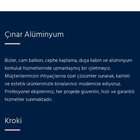
Çınar Alüminyum
Bizler, cam balkon, cephe kaplama, duşa kabin ve alüminyum
korkuluk hizmetlerinde uzmanlaşmış bir işletmeyiz.
Müşterilerimizin ihtiyaçlarına özel çözümler sunarak, kaliteli
ve estetik ürünlerimizle binalarınızı modernize ediyoruz.
Profesyonel ekiplerimiz, her projede güvenilir, hızlı ve garantili
hizmetler sunmaktadır.
Kroki