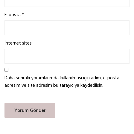
E-posta
*
İnternet sitesi
Daha sonraki yorumlarımda kullanılması için adım, e-posta
adresim ve site adresim bu tarayıcıya kaydedilsin.