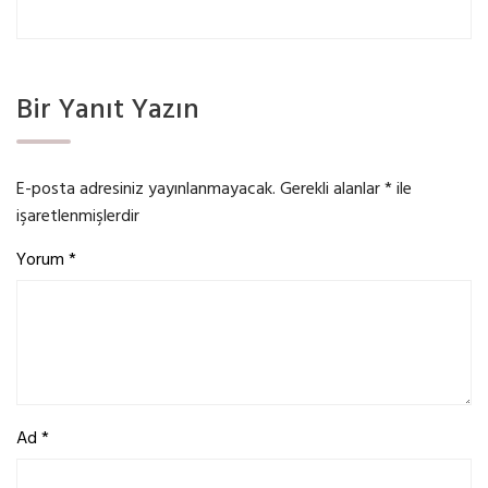
Bir Yanıt Yazın
E-posta adresiniz yayınlanmayacak.
Gerekli alanlar
*
ile
işaretlenmişlerdir
Yorum
*
Ad
*