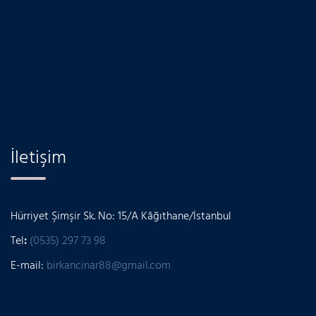
İletişim
Hürriyet Şimşir Sk. No: 15/A Kâğıthane/İstanbul
Tel
:
(0535) 297 73 98
E-mail:
birkancinar88@gmail.com