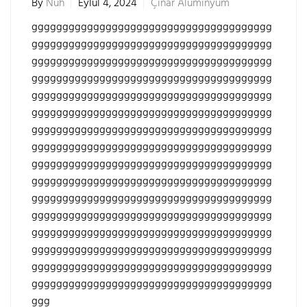
By
Nuh
Eylül 4, 2024
Çınar Alüminyum
ggggggggggggggggggggggggggggggggggggggg
ggggggggggggggggggggggggggggggggggggggg
ggggggggggggggggggggggggggggggggggggggg
ggggggggggggggggggggggggggggggggggggggg
ggggggggggggggggggggggggggggggggggggggg
ggggggggggggggggggggggggggggggggggggggg
ggggggggggggggggggggggggggggggggggggggg
ggggggggggggggggggggggggggggggggggggggg
ggggggggggggggggggggggggggggggggggggggg
ggggggggggggggggggggggggggggggggggggggg
ggggggggggggggggggggggggggggggggggggggg
ggggggggggggggggggggggggggggggggggggggg
ggggggggggggggggggggggggggggggggggggggg
ggggggggggggggggggggggggggggggggggggggg
ggggggggggggggggggggggggggggggggggggggg
ggggggggggggggggggggggggggggggggggggggg
ggg